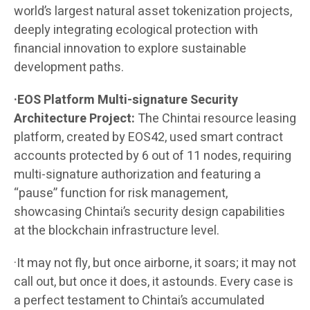
world’s largest natural asset tokenization projects,
deeply integrating ecological protection with
financial innovation to explore sustainable
development paths.
·EOS Platform Multi-signature Security
Architecture Project:
The Chintai resource leasing
platform, created by EOS42, used smart contract
accounts protected by 6 out of 11 nodes, requiring
multi-signature authorization and featuring a
“pause” function for risk management,
showcasing Chintai’s security design capabilities
at the blockchain infrastructure level.
·It may not fly, but once airborne, it soars; it may not
call out, but once it does, it astounds. Every case is
a perfect testament to Chintai’s accumulated