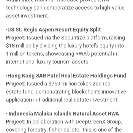
technology can democratize access to high-value
asset investment.
·US St. Regis Aspen Resort Equity Split
Project:
Issued via the Securitize platform, raising
$18 million by dividing the luxury hotel’s equity into
1 million tokens, showcasing RWA’s potential in
international luxury tourism assets.
·Hong Kong SAR Patel Real Estate Holdings Fund
Project:
Issued a $750 million tokenized real
estate fund, demonstrating blockchain’s innovative
application in traditional real estate investment.
· Indonesia Maluku Islands Natural Asset RWA
Project:
In collaboration with DeepGreenX Group,
covering forestry, fisheries, etc., this is one of the