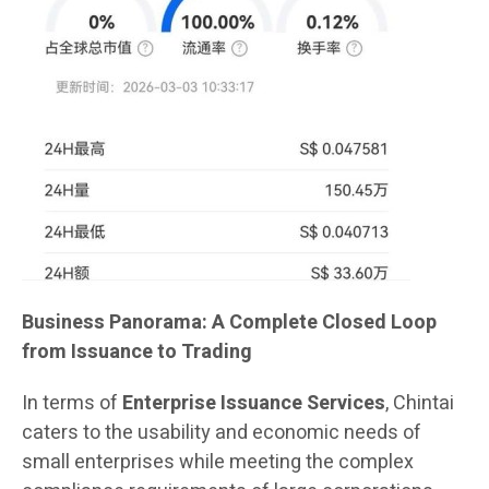
Business Panorama: A Complete Closed Loop
from Issuance to Trading
In terms of
Enterprise Issuance Services
, Chintai
caters to the usability and economic needs of
small enterprises while meeting the complex