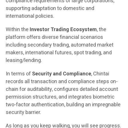
compliance requirements of large corporations,
supporting adaptation to domestic and
international policies.
Within the
Investor Trading Ecosystem
, the
platform offers diverse financial scenarios
including secondary trading, automated market
makers, international futures, spot trading, and
leasing/lending.
In terms of
Security and Compliance
, Chintai
records all transaction and compliance steps on-
chain for auditability, configures detailed account
permission structures, and integrates biometric
two-factor authentication, building an impregnable
security barrier.
As long as you keep walking, you will see progress.