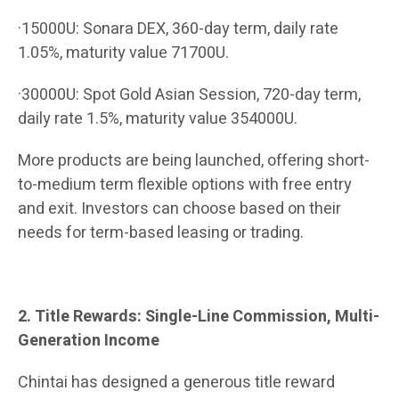
·15000U: Sonara DEX, 360-day term, daily rate
1.05%, maturity value 71700U.
·30000U: Spot Gold Asian Session, 720-day term,
daily rate 1.5%, maturity value 354000U.
More products are being launched, offering short-
to-medium term flexible options with free entry
and exit. Investors can choose based on their
needs for term-based leasing or trading.
2. Title Rewards: Single-Line Commission, Multi-
Generation Income
Chintai has designed a generous title reward