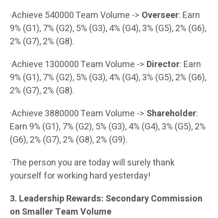
·Achieve 540000 Team Volume ->
Overseer
: Earn
9% (G1), 7% (G2), 5% (G3), 4% (G4), 3% (G5), 2% (G6),
2% (G7), 2% (G8).
·Achieve 1300000 Team Volume ->
Director
: Earn
9% (G1), 7% (G2), 5% (G3), 4% (G4), 3% (G5), 2% (G6),
2% (G7), 2% (G8).
·Achieve 3880000 Team Volume ->
Shareholder
:
Earn 9% (G1), 7% (G2), 5% (G3), 4% (G4), 3% (G5), 2%
(G6), 2% (G7), 2% (G8), 2% (G9).
·The person you are today will surely thank
yourself for working hard yesterday!
3. Leadership Rewards: Secondary Commission
on Smaller Team Volume