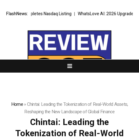
tes Nasdaq Listing
FlashNews:
WhatsLove AI: 2026 Upgrades to Context Video AI
Home
»
Chintai: Leading the Tokenization of Real-World Assets,
Reshaping the New Landscape of Global Finance
Chintai: Leading the
Tokenization of Real-World