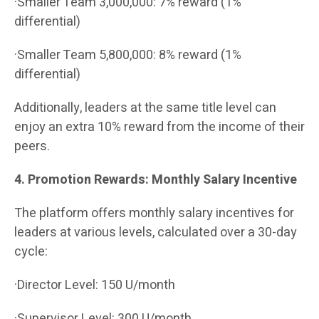
·Smaller Team 3,000,000: 7% reward (1%
differential)
·Smaller Team 5,800,000: 8% reward (1%
differential)
Additionally, leaders at the same title level can
enjoy an extra 10% reward from the income of their
peers.
4. Promotion Rewards: Monthly Salary Incentive
The platform offers monthly salary incentives for
leaders at various levels, calculated over a 30-day
cycle:
·Director Level: 150 U/month
·Supervisor Level: 300 U/month