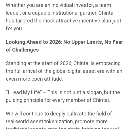
Whether you are an individual investor, a team
leader, or a capable institutional partner, Chintai
has tailored the most attractive incentive plan just
for you.
Looking Ahead to 2026: No Upper Limits, No Fear
of Challenges
Standing at the start of 2026, Chintai is embracing
the full arrival of the global digital asset era with an
even more open attitude.
“I Lead My Life” – This is not just a slogan, but the
guiding principle for every member of Chintai.
We will continue to deeply cultivate the field of
real-world asset tokenization, promote more