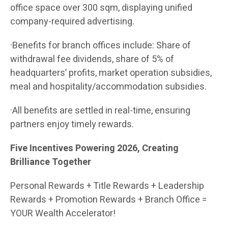
office space over 300 sqm, displaying unified
company-required advertising.
·Benefits for branch offices include: Share of
withdrawal fee dividends, share of 5% of
headquarters’ profits, market operation subsidies,
meal and hospitality/accommodation subsidies.
·All benefits are settled in real-time, ensuring
partners enjoy timely rewards.
Five Incentives Powering 2026, Creating
Brilliance Together
Personal Rewards + Title Rewards + Leadership
Rewards + Promotion Rewards + Branch Office =
YOUR Wealth Accelerator!