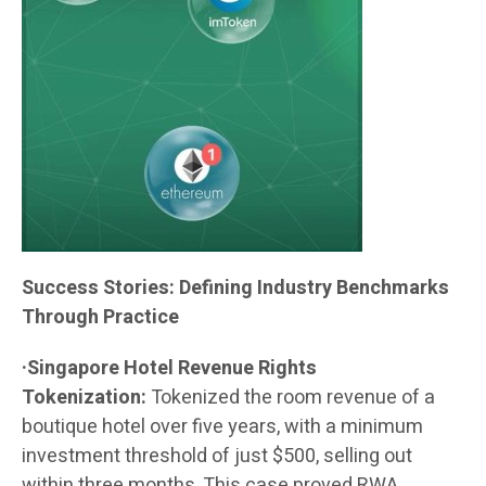
Success Stories: Defining Industry Benchmarks
Through Practice
·Singapore Hotel Revenue Rights
Tokenization:
Tokenized the room revenue of a
boutique hotel over five years, with a minimum
investment threshold of just $500, selling out
within three months. This case proved RWA