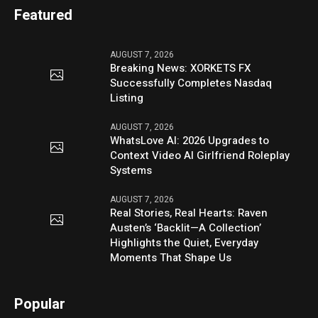
Featured
AUGUST 7, 2026
Breaking News: XORKETS FX
Successfully Completes Nasdaq
Listing
AUGUST 7, 2026
WhatsLove AI: 2026 Upgrades to
Context Video AI Girlfriend Roleplay
Systems
AUGUST 7, 2026
Real Stories, Real Hearts: Raven
Austen’s ‘Backlit—A Collection’
Highlights the Quiet, Everyday
Moments That Shape Us
Popular