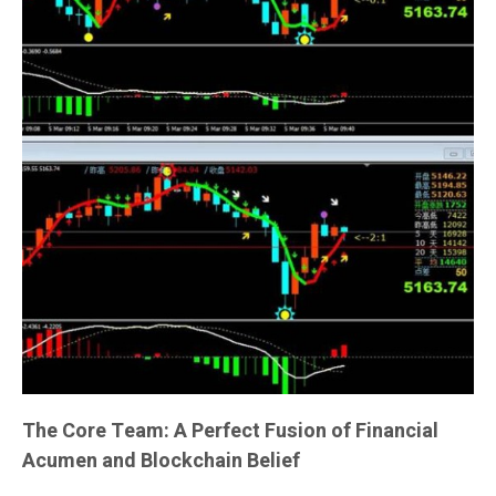
The Core Team: A Perfect Fusion of Financial
Acumen and Blockchain Belief