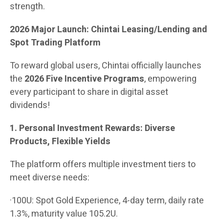
strength.
2026 Major Launch: Chintai Leasing/Lending and
Spot Trading Platform
To reward global users, Chintai officially launches
the
2026 Five Incentive Programs
, empowering
every participant to share in digital asset
dividends!
1. Personal Investment Rewards: Diverse
Products, Flexible Yields
The platform offers multiple investment tiers to
meet diverse needs:
·100U: Spot Gold Experience, 4-day term, daily rate
1.3%, maturity value 105.2U.