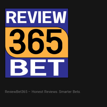
ReviewBet365 – Honest Reviews. Smarter Bets.