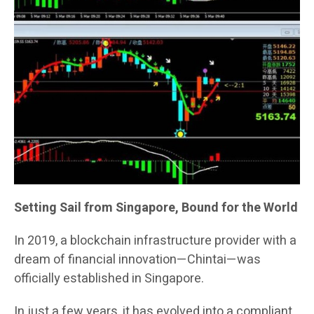
Setting Sail from Singapore, Bound for the World
In 2019, a blockchain infrastructure provider with a
dream of financial innovation—Chintai—was
officially established in Singapore.
In just a few years, it has evolved into a compliant