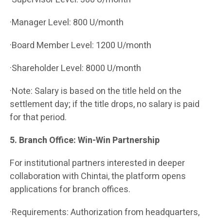
·Manager Level: 800 U/month
·Board Member Level: 1200 U/month
·Shareholder Level: 8000 U/month
·Note: Salary is based on the title held on the
settlement day; if the title drops, no salary is paid
for that period.
5. Branch Office: Win-Win Partnership
For institutional partners interested in deeper
collaboration with Chintai, the platform opens
applications for branch offices.
·Requirements: Authorization from headquarters,