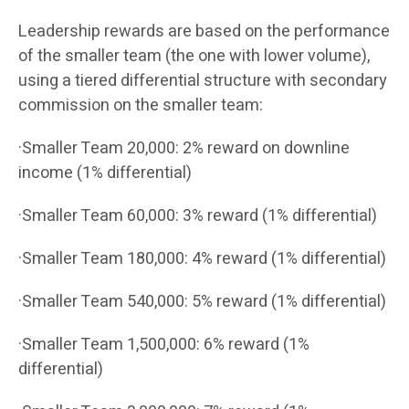
Leadership rewards are based on the performance
of the smaller team (the one with lower volume),
using a tiered differential structure with secondary
commission on the smaller team:
·Smaller Team 20,000: 2% reward on downline
income (1% differential)
·Smaller Team 60,000: 3% reward (1% differential)
·Smaller Team 180,000: 4% reward (1% differential)
·Smaller Team 540,000: 5% reward (1% differential)
·Smaller Team 1,500,000: 6% reward (1%
differential)