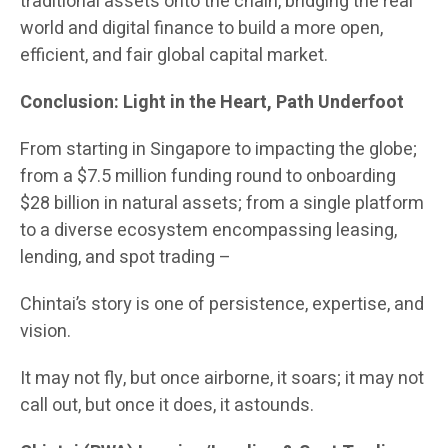
traditional assets onto the chain, bridging the real
world and digital finance to build a more open,
efficient, and fair global capital market.
Conclusion: Light in the Heart, Path Underfoot
From starting in Singapore to impacting the globe;
from a $7.5 million funding round to onboarding
$28 billion in natural assets; from a single platform
to a diverse ecosystem encompassing leasing,
lending, and spot trading –
Chintai’s story is one of persistence, expertise, and
vision.
It may not fly, but once airborne, it soars; it may not
call out, but once it does, it astounds.