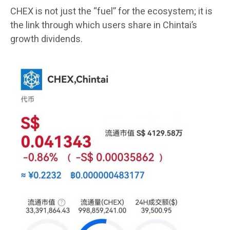
CHEX is not just the “fuel” for the ecosystem; it is
the link through which users share in Chintai’s
growth dividends.