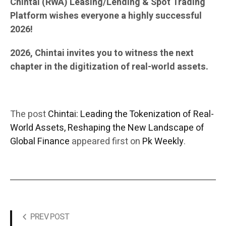
Chintai (RWA) Leasing/Lending & Spot Trading
Platform wishes everyone a highly successful
2026!
2026, Chintai invites you to witness the next
chapter in the digitization of real-world assets.
The post
Chintai: Leading the Tokenization of Real-
World Assets, Reshaping the New Landscape of
Global Finance
appeared first on
Pk Weekly
.
PREV POST