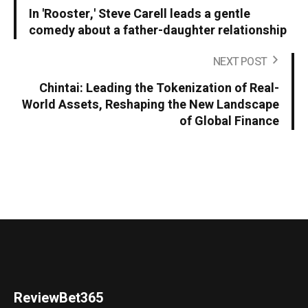
In 'Rooster,' Steve Carell leads a gentle
comedy about a father-daughter relationship
NEXT POST
Chintai: Leading the Tokenization of Real-
World Assets, Reshaping the New Landscape
of Global Finance
ReviewBet365