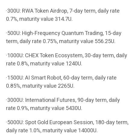
·300U: RWA Token Airdrop, 7-day term, daily rate
0.7%, maturity value 314.7U.
·500U: High-Frequency Quantum Trading, 15-day
term, daily rate 0.75%, maturity value 556.25U.
·1000U: CHEX Token Ecosystem, 30-day term, daily
rate 0.8%, maturity value 1240U.
·1500U: AI Smart Robot, 60-day term, daily rate
0.85%, maturity value 2265U.
·3000U: International Futures, 90-day term, daily
rate 0.9%, maturity value 5430U.
·5000U: Spot Gold European Session, 180-day term,
daily rate 1.0%, maturity value 14000U.