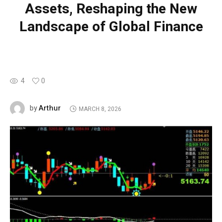
Assets, Reshaping the New
Landscape of Global Finance
4
0
Arthur
by
MARCH 8, 2026