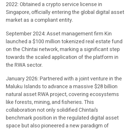
2022: Obtained a crypto service license in
Singapore, officially entering the global digital asset
market as a compliant entity.
September 2024: Asset management firm Kin
launched a $100 million tokenized real estate fund
on the Chintai network, marking a significant step
towards the scaled application of the platform in
the RWA sector.
January 2026: Partnered with a joint venture in the
Maluku Islands to advance a massive $28 billion
natural asset RWA project, covering ecosystems
like forests, mining, and fisheries. This
collaboration not only solidified Chintai’s
benchmark position in the regulated digital asset
space but also pioneered a new paradigm of