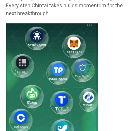
Every step Chintai takes builds momentum for the
next breakthrough.