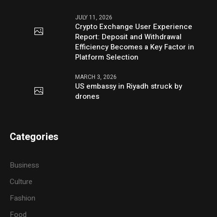
JULY 11, 2026
Crypto Exchange User Experience
Report: Deposit and Withdrawal
Efficiency Becomes a Key Factor in
Platform Selection
MARCH 3, 2026
US embassy in Riyadh struck by
drones
Categories
Business
Culture
Fashion
Food