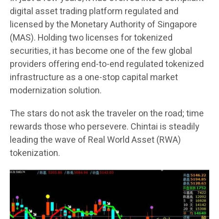
digital asset trading platform regulated and
licensed by the Monetary Authority of Singapore
(MAS). Holding two licenses for tokenized
securities, it has become one of the few global
providers offering end-to-end regulated tokenized
infrastructure as a one-stop capital market
modernization solution.
The stars do not ask the traveler on the road; time
rewards those who persevere. Chintai is steadily
leading the wave of Real World Asset (RWA)
tokenization.