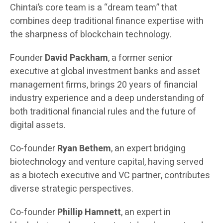
Chintai’s core team is a “dream team” that
combines deep traditional finance expertise with
the sharpness of blockchain technology.
Founder
David Packham
, a former senior
executive at global investment banks and asset
management firms, brings 20 years of financial
industry experience and a deep understanding of
both traditional financial rules and the future of
digital assets.
Co-founder
Ryan Bethem
, an expert bridging
biotechnology and venture capital, having served
as a biotech executive and VC partner, contributes
diverse strategic perspectives.
Co-founder
Phillip Hamnett
, an expert in