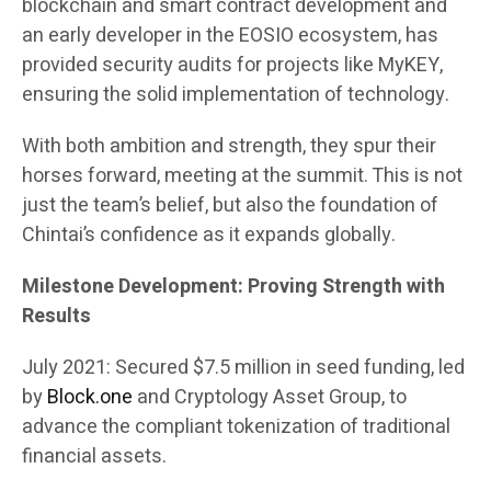
blockchain and smart contract development and
an early developer in the EOSIO ecosystem, has
provided security audits for projects like MyKEY,
ensuring the solid implementation of technology.
With both ambition and strength, they spur their
horses forward, meeting at the summit. This is not
just the team’s belief, but also the foundation of
Chintai’s confidence as it expands globally.
Milestone Development: Proving Strength with
Results
July 2021: Secured $7.5 million in seed funding, led
by
Block.one
and Cryptology Asset Group, to
advance the compliant tokenization of traditional
financial assets.