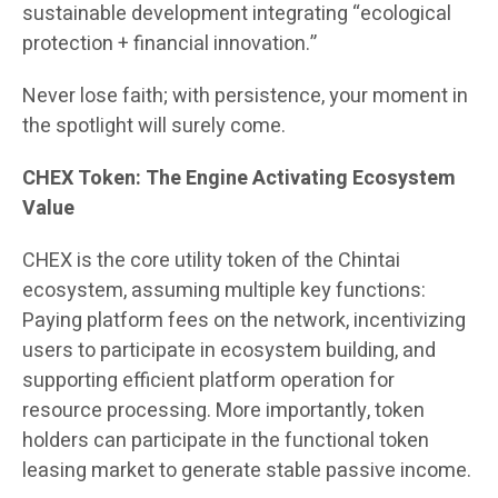
sustainable development integrating “ecological
protection + financial innovation.”
Never lose faith; with persistence, your moment in
the spotlight will surely come.
CHEX Token: The Engine Activating Ecosystem
Value
CHEX is the core utility token of the Chintai
ecosystem, assuming multiple key functions:
Paying platform fees on the network, incentivizing
users to participate in ecosystem building, and
supporting efficient platform operation for
resource processing. More importantly, token
holders can participate in the functional token
leasing market to generate stable passive income.