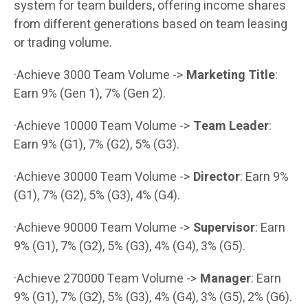
system for team builders, offering income shares
from different generations based on team leasing
or trading volume.
·Achieve 3000 Team Volume ->
Marketing Title
:
Earn 9% (Gen 1), 7% (Gen 2).
·Achieve 10000 Team Volume ->
Team Leader
:
Earn 9% (G1), 7% (G2), 5% (G3).
·Achieve 30000 Team Volume ->
Director
: Earn 9%
(G1), 7% (G2), 5% (G3), 4% (G4).
·Achieve 90000 Team Volume ->
Supervisor
: Earn
9% (G1), 7% (G2), 5% (G3), 4% (G4), 3% (G5).
·Achieve 270000 Team Volume ->
Manager
: Earn
9% (G1), 7% (G2), 5% (G3), 4% (G4), 3% (G5), 2% (G6).