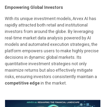
Empowering Global Investors
With its unique investment models, Arvex AI has
rapidly attracted both retail and institutional
investors from around the globe. By leveraging
real-time market data analysis powered by AI
models and automated execution strategies, the
platform empowers users to make highly precise
decisions in dynamic global markets. Its
quantitative investment strategies not only
maximize returns but also effectively mitigate
risks, ensuring investors consistently maintain a
competitive edge
in the market.