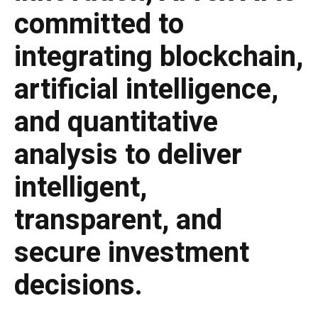
committed to
integrating blockchain,
artificial intelligence,
and quantitative
analysis to deliver
intelligent,
transparent, and
secure investment
decisions.