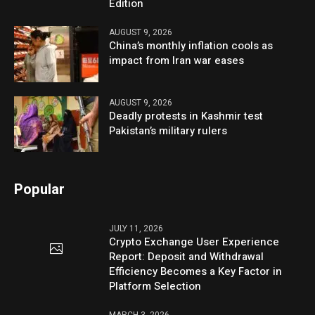
Edition
AUGUST 9, 2026
China’s monthly inflation cools as
impact from Iran war eases
AUGUST 9, 2026
Deadly protests in Kashmir test
Pakistan’s military rulers
Popular
JULY 11, 2026
Crypto Exchange User Experience
Report: Deposit and Withdrawal
Efficiency Becomes a Key Factor in
Platform Selection
MARCH 3, 2026