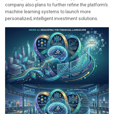
company also plans to further refine the platform’s
machine learning systems to launch more
personalized, intelligent investment solutions.