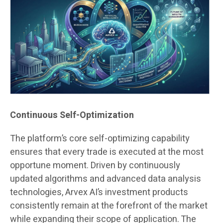
Continuous Self-Optimization
The platform’s core self-optimizing capability
ensures that every trade is executed at the most
opportune moment. Driven by continuously
updated algorithms and advanced data analysis
technologies, Arvex AI’s investment products
consistently remain at the forefront of the market
while expanding their scope of application. The