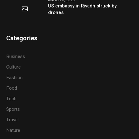
US embassy in Riyadh struck by
drones
Categories
Business
Culture
Fashion
Food
Tech
Sports
Travel
Nature