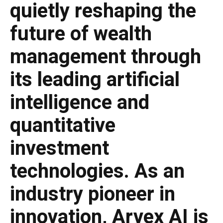
quietly reshaping the
future of wealth
management through
its leading artificial
intelligence and
quantitative
investment
technologies. As an
industry pioneer in
innovation, Arvex AI is