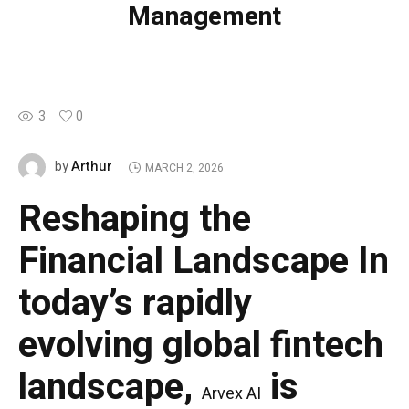
Management
3
0
Arthur
by
MARCH 2, 2026
Reshaping the
Financial Landscape
In
today’s rapidly
evolving global fintech
landscape,
is
Arvex AI