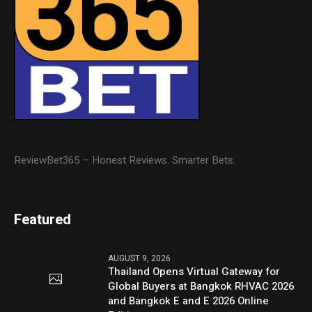
ReviewBet365 – Honest Reviews. Smarter Bets.
Featured
AUGUST 9, 2026
Thailand Opens Virtual Gateway for
Global Buyers at Bangkok RHVAC 2026
and Bangkok E and E 2026 Online