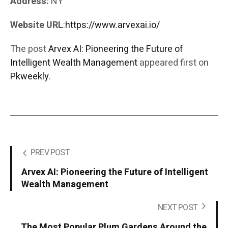
Address:
NY
Website URL
:
https://www.arvexai.io/
The post
Arvex AI: Pioneering the Future of
Intelligent Wealth Management
appeared first on
Pkweekly
.
PREV POST
Arvex AI: Pioneering the Future of Intelligent
Wealth Management
NEXT POST
The Most Popular Plum Gardens Around the