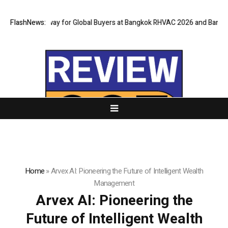
ual Gateway for Global Buyers at Bangkok RHVAC 2026 and Bangkok E and
FlashNews:
Home
»
Arvex AI: Pioneering the Future of Intelligent Wealth
Management
Arvex AI: Pioneering the
Future of Intelligent Wealth