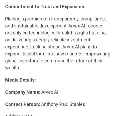
Commitment to Trust and Expansion
Placing a premium on transparency, compliance,
and sustainable development, Arvex AI focuses
not only on technological breakthroughs but also
on delivering a deeply reliable investment
experience. Looking ahead, Arvex AI plans to
expand its platform into new markets, empowering
global investors to command the future of their
wealth.
Media Details:
Company Name:
Arvex AI
Contact Person:
Anthony Paul Staples