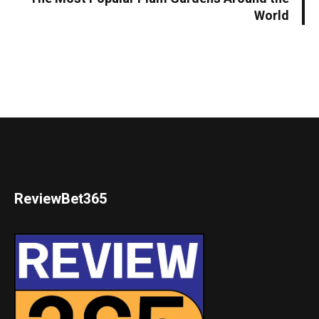
World
ReviewBet365