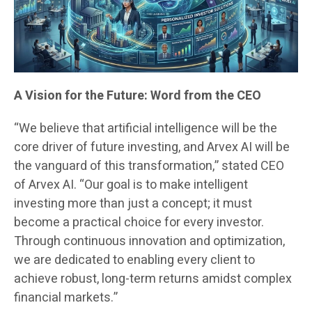
A Vision for the Future: Word from the CEO
“We believe that artificial intelligence will be the
core driver of future investing, and Arvex AI will be
the vanguard of this transformation,” stated CEO
of Arvex AI. “Our goal is to make intelligent
investing more than just a concept; it must
become a practical choice for every investor.
Through continuous innovation and optimization,
we are dedicated to enabling every client to
achieve robust, long-term returns amidst complex
financial markets.”