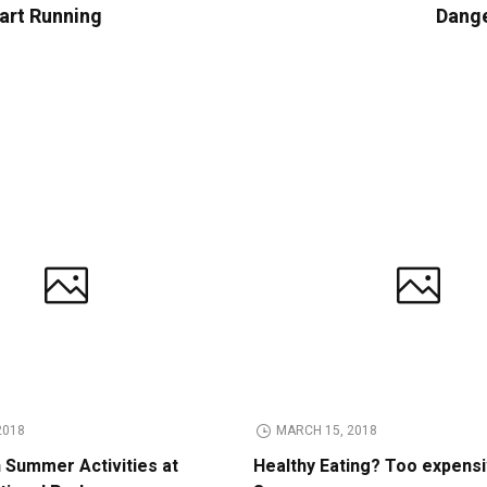
tart Running
Dange
2018
MARCH 15, 2018
n Summer Activities at
Healthy Eating? Too expens