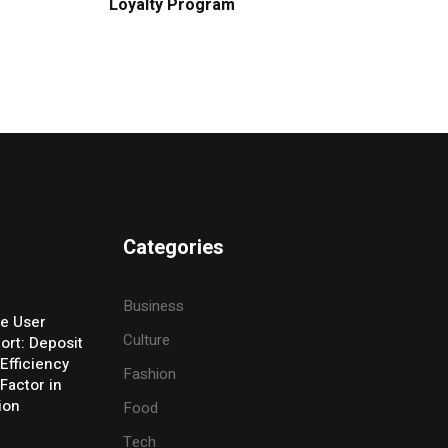
Loyalty Program
Categories
Business
e User
Culture
ort: Deposit
Efficiency
Fashion
Factor in
ion
Food
Tech