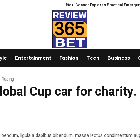
Ricki Connor Explores Practical Emergency R
yle
Entertainment
Fashion
Tech
Business
t Racing
lobal Cup car for charity.
 bibendum, ligula a dapibus bibendum, massa lectus condimentum aug