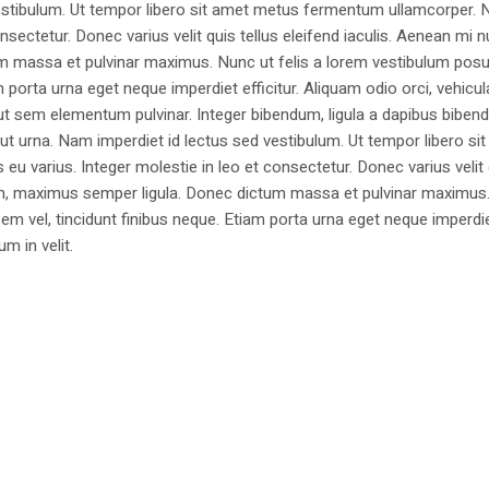
estibulum. Ut tempor libero sit amet metus fermentum ullamcorper. 
nsectetur. Donec varius velit quis tellus eleifend iaculis. Aenean mi nu
m massa et pulvinar maximus. Nunc ut felis a lorem vestibulum posu
am porta urna eget neque imperdiet efficitur. Aliquam odio orci, vehicul
h ut sem elementum pulvinar. Integer bibendum, ligula a dapibus biben
 urna. Nam imperdiet id lectus sed vestibulum. Ut tempor libero si
u varius. Integer molestie in leo et consectetur. Donec varius velit
i non, maximus semper ligula. Donec dictum massa et pulvinar maximu
a sem vel, tincidunt finibus neque. Etiam porta urna eget neque imperdi
um in velit.