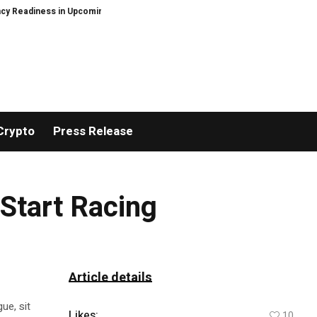
eadiness in Upcoming Guide Sheltering-in-Place Preparedness: When the Gr
Crypto
Press Release
 Start Racing
Article details
ue, sit
Likes:
10