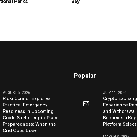
tional Parks
Say
Popular
AUGUST 5, 2026
JULY 11, 2026
Ricki Connor Explores
Crypto Exchang
Practical Emergency
Experience Rep
Readiness in Upcoming
and Withdrawal 
Guide Sheltering-in-Place
Becomes a Key 
Preparedness: When the
Platform Select
Grid Goes Down
MARCH 3, 2026