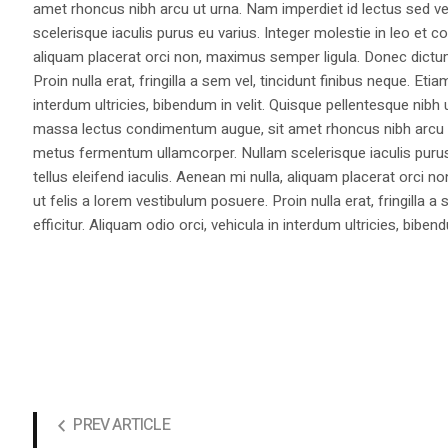
amet rhoncus nibh arcu ut urna. Nam imperdiet id lectus sed v
scelerisque iaculis purus eu varius. Integer molestie in leo et co
aliquam placerat orci non, maximus semper ligula. Donec dictu
Proin nulla erat, fringilla a sem vel, tincidunt finibus neque. Eti
interdum ultricies, bibendum in velit. Quisque pellentesque nib
massa lectus condimentum augue, sit amet rhoncus nibh arcu ut
metus fermentum ullamcorper. Nullam scelerisque iaculis purus e
tellus eleifend iaculis. Aenean mi nulla, aliquam placerat orc
ut felis a lorem vestibulum posuere. Proin nulla erat, fringilla 
efficitur. Aliquam odio orci, vehicula in interdum ultricies, bibend
PREV ARTICLE