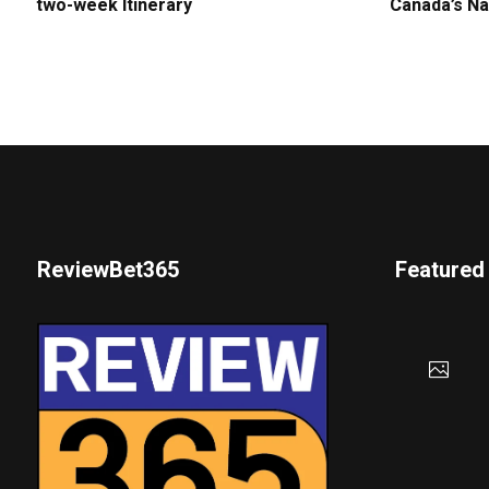
two-week Itinerary
Canada’s Na
ReviewBet365
Featured