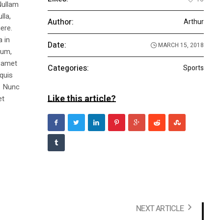
Nullam
lla,
Author:
Arthur
ere.
a in
Date:
MARCH 15, 2018
dum,
t amet
Categories:
Sports
 quis
s. Nunc
Like this article?
et
NEXT ARTICLE