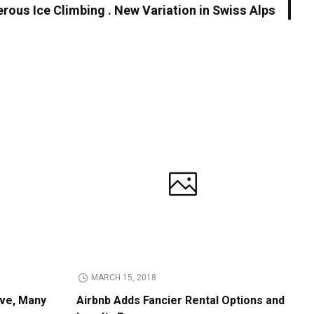
rous Ice Climbing . New Variation in Swiss Alps
MARCH 15, 2018
ive, Many
Airbnb Adds Fancier Rental Options and