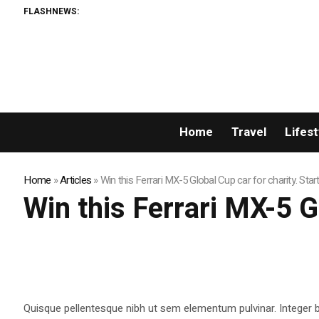
FLASHNEWS:
Home
Travel
Lifest
Home
»
Articles
»
Win this Ferrari MX-5 Global Cup car for charity. Star
Win this Ferrari MX-5 G
Quisque pellentesque nibh ut sem elementum pulvinar. Integer