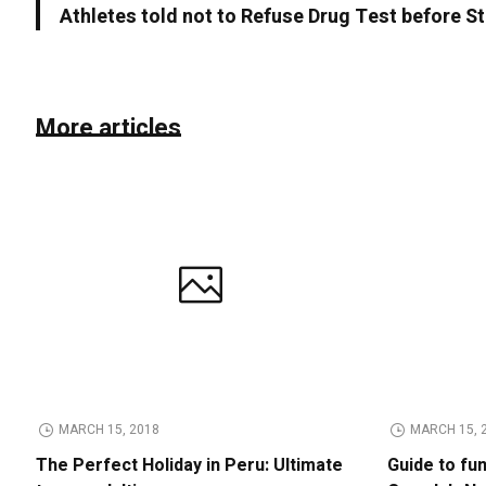
Athletes told not to Refuse Drug Test before S
More articles
MARCH 15, 2018
MARCH 15, 
The Perfect Holiday in Peru: Ultimate
Guide to fu