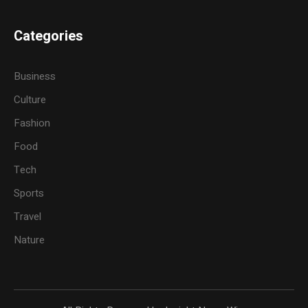
Categories
Business
Culture
Fashion
Food
Tech
Sports
Travel
Nature