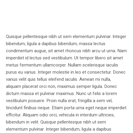
Quisque pellentesque nibh ut sem elementum pulvinar. Integer
bibendum, ligula a dapibus bibendum, massa lectus
condimentum augue, sit amet rhoncus nibh arcu ut urna. Nam
imperdiet id lectus sed vestibulum. Ut tempor libero sit amet
metus fermentum ullamcorper. Nullam scelerisque iaculis
purus eu varius. Integer molestie in leo et consectetur. Donec
varius velit quis tellus eleifend iaculis. Aenean mi nulla,
aliquam placerat orci non, maximus semper ligula. Donec
dictum massa et pulvinar maximus. Nunc ut felis a lorem
vestibulum posuere. Proin nulla erat, fringilla a sem vel,
tincidunt finibus neque. Etiam porta urna eget neque imperdiet
efficitur. Aliquam odio orci, vehicula in interdum ultricies,
bibendum in velit. Quisque pellentesque nibh ut sem
elementum pulvinar. Integer bibendum, ligula a dapibus