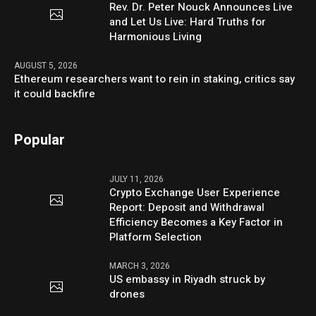
Rev. Dr. Peter Nouck Announces Live
and Let Us Live: Hard Truths for
Harmonious Living
AUGUST 5, 2026
Ethereum researchers want to rein in staking, critics say
it could backfire
Popular
JULY 11, 2026
Crypto Exchange User Experience
Report: Deposit and Withdrawal
Efficiency Becomes a Key Factor in
Platform Selection
MARCH 3, 2026
US embassy in Riyadh struck by
drones