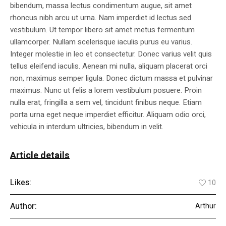
bibendum, massa lectus condimentum augue, sit amet
rhoncus nibh arcu ut urna. Nam imperdiet id lectus sed
vestibulum. Ut tempor libero sit amet metus fermentum
ullamcorper. Nullam scelerisque iaculis purus eu varius.
Integer molestie in leo et consectetur. Donec varius velit quis
tellus eleifend iaculis. Aenean mi nulla, aliquam placerat orci
non, maximus semper ligula. Donec dictum massa et pulvinar
maximus. Nunc ut felis a lorem vestibulum posuere. Proin
nulla erat, fringilla a sem vel, tincidunt finibus neque. Etiam
porta urna eget neque imperdiet efficitur. Aliquam odio orci,
vehicula in interdum ultricies, bibendum in velit.
Article details
Likes:
10
Author:
Arthur