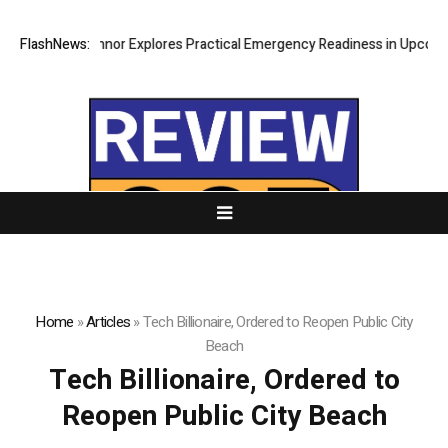
FlashNews:
Ricki Connor Explores Practical Emergency Readiness in Upcoming
Home
»
Articles
»
Tech Billionaire, Ordered to Reopen Public City
Beach
Tech Billionaire, Ordered to
Reopen Public City Beach