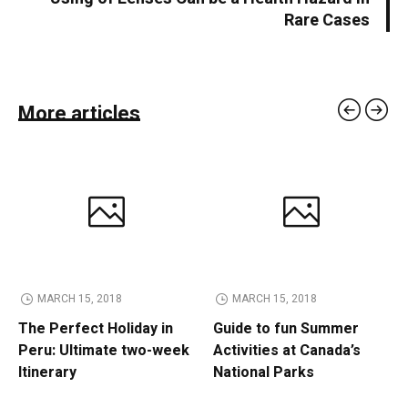
Rare Cases
More articles
MARCH 15, 2018
MARCH 15, 2018
The Perfect Holiday in
Guide to fun Summer
Peru: Ultimate two-week
Activities at Canada’s
Itinerary
National Parks