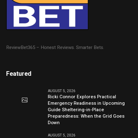
ReviewBet365 – Honest Reviews. Smarter Bets.
Featured
AUGUST 5, 2026
Ricki Connor Explores Practical
Emergency Readiness in Upcoming
Guide Sheltering-in-Place
Preparedness: When the Grid Goes
Down
AUGUST 5, 2026