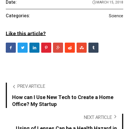
Date:
MARCH 15, 2018
Categories:
Science
Like this article?
PREV ARTICLE
How can I Use New Tech to Create a Home
Office? My Startup
NEXT ARTICLE
Using of Lenses Can be a Health Hazard in