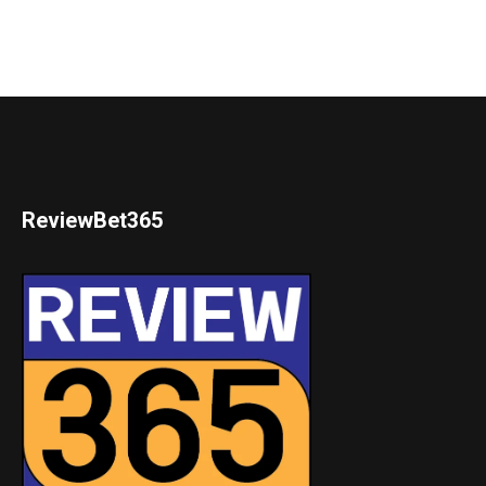
ReviewBet365