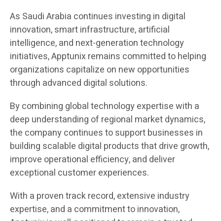
As Saudi Arabia continues investing in digital
innovation, smart infrastructure, artificial
intelligence, and next-generation technology
initiatives, Apptunix remains committed to helping
organizations capitalize on new opportunities
through advanced digital solutions.
By combining global technology expertise with a
deep understanding of regional market dynamics,
the company continues to support businesses in
building scalable digital products that drive growth,
improve operational efficiency, and deliver
exceptional customer experiences.
With a proven track record, extensive industry
expertise, and a commitment to innovation,