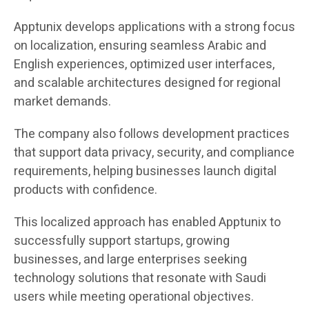
Apptunix develops applications with a strong focus
on localization, ensuring seamless Arabic and
English experiences, optimized user interfaces,
and scalable architectures designed for regional
market demands.
The company also follows development practices
that support data privacy, security, and compliance
requirements, helping businesses launch digital
products with confidence.
This localized approach has enabled Apptunix to
successfully support startups, growing
businesses, and large enterprises seeking
technology solutions that resonate with Saudi
users while meeting operational objectives.