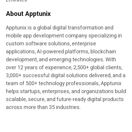
About Apptunix
Apptunix is a global digital transformation and
mobile app development company specializing in
custom software solutions, enterprise
applications, AI-powered platforms, blockchain
development, and emerging technologies. With
over 12 years of experience, 2,500+ global clients,
3,000+ successful digital solutions delivered, and a
team of 500+ technology professionals, Apptunix
helps startups, enterprises, and organizations build
scalable, secure, and future-ready digital products
across more than 35 industries.