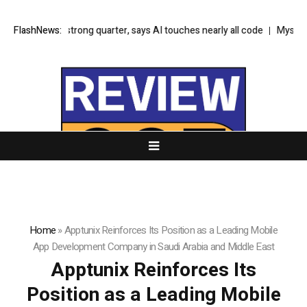
look on strong quarter, says AI touches nearly all code
FlashNews:
Mysten Labs te
Home
»
Apptunix Reinforces Its Position as a Leading Mobile
App Development Company in Saudi Arabia and Middle East
Apptunix Reinforces Its
Position as a Leading Mobile