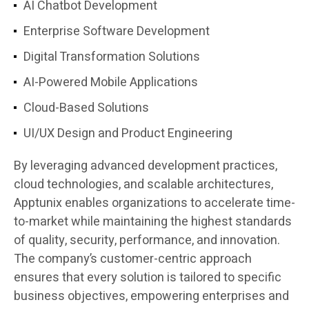
AI Chatbot Development
Enterprise Software Development
Digital Transformation Solutions
AI-Powered Mobile Applications
Cloud-Based Solutions
UI/UX Design and Product Engineering
By leveraging advanced development practices,
cloud technologies, and scalable architectures,
Apptunix enables organizations to accelerate time-
to-market while maintaining the highest standards
of quality, security, performance, and innovation.
The company’s customer-centric approach
ensures that every solution is tailored to specific
business objectives, empowering enterprises and