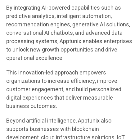
By integrating AI-powered capabilities such as
predictive analytics, intelligent automation,
recommendation engines, generative AI solutions,
conversational AI chatbots, and advanced data
processing systems, Apptunix enables enterprises
to unlock new growth opportunities and drive
operational excellence.
This innovation-led approach empowers
organizations to increase efficiency, improve
customer engagement, and build personalized
digital experiences that deliver measurable
business outcomes.
Beyond artificial intelligence, Apptunix also
supports businesses with blockchain
development, cloud infrastructure solutions, IoT