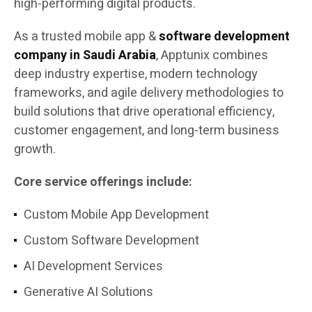
high-performing digital products.
As a trusted mobile app &
software development
company in Saudi Arabia
, Apptunix combines
deep industry expertise, modern technology
frameworks, and agile delivery methodologies to
build solutions that drive operational efficiency,
customer engagement, and long-term business
growth.
Core service offerings include:
Custom Mobile App Development
Custom Software Development
AI Development Services
Generative AI Solutions