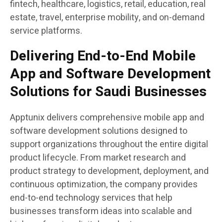
fintech, healthcare, logistics, retail, education, real
estate, travel, enterprise mobility, and on-demand
service platforms.
Delivering End-to-End Mobile
App and Software Development
Solutions for Saudi Businesses
Apptunix delivers comprehensive mobile app and
software development solutions designed to
support organizations throughout the entire digital
product lifecycle. From market research and
product strategy to development, deployment, and
continuous optimization, the company provides
end-to-end technology services that help
businesses transform ideas into scalable and