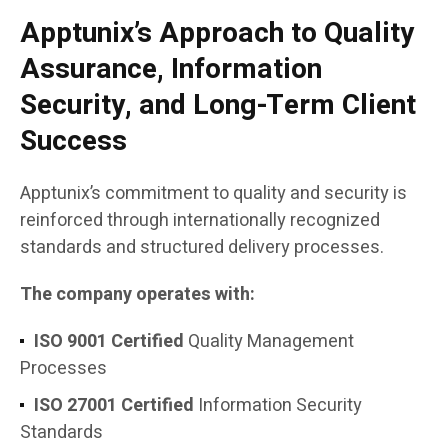
Apptunix’s Approach to Quality
Assurance, Information
Security, and Long-Term Client
Success
Apptunix’s commitment to quality and security is
reinforced through internationally recognized
standards and structured delivery processes.
The company operates with:
ISO 9001 Certified
Quality Management
Processes
ISO 27001 Certified
Information Security
Standards