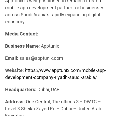
Apptunix is well-positioned to remain a trusted
mobile app development partner for businesses
across Saudi Arabia’s rapidly expanding digital
economy.
Media Contact:
Business Name:
Apptunix
Email:
sales@apptunix.com
Website:
https://www.apptunix.com/mobile-app-
development-company-riyadh-saudi-arabia/
Headquarters:
Dubai, UAE
Address:
One Central, The offices 3 – DWTC –
Level 3 Sheikh Zayed Rd – Dubai – United Arab
Emirates