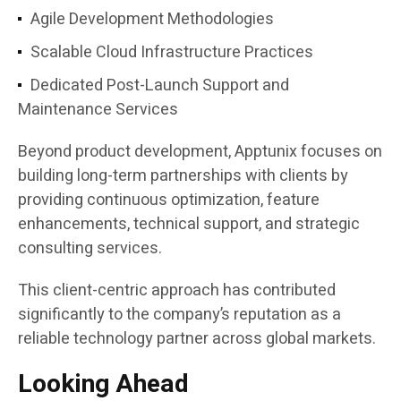
Agile Development Methodologies
Scalable Cloud Infrastructure Practices
Dedicated Post-Launch Support and
Maintenance Services
Beyond product development, Apptunix focuses on
building long-term partnerships with clients by
providing continuous optimization, feature
enhancements, technical support, and strategic
consulting services.
This client-centric approach has contributed
significantly to the company’s reputation as a
reliable technology partner across global markets.
Looking Ahead