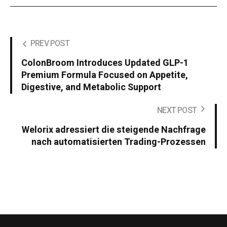
PREV POST
ColonBroom Introduces Updated GLP-1
Premium Formula Focused on Appetite,
Digestive, and Metabolic Support
NEXT POST
Welorix adressiert die steigende Nachfrage
nach automatisierten Trading-Prozessen