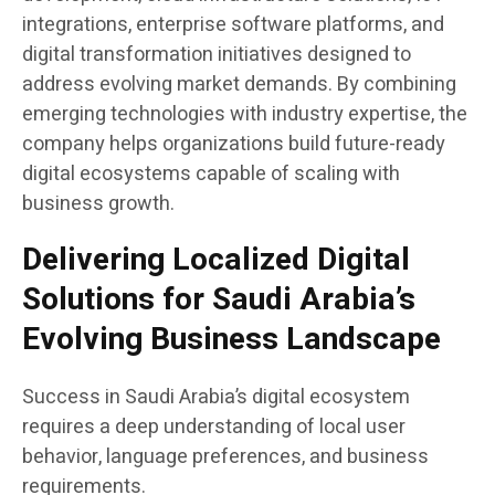
integrations, enterprise software platforms, and
digital transformation initiatives designed to
address evolving market demands. By combining
emerging technologies with industry expertise, the
company helps organizations build future-ready
digital ecosystems capable of scaling with
business growth.
Delivering Localized Digital
Solutions for Saudi Arabia’s
Evolving Business Landscape
Success in Saudi Arabia’s digital ecosystem
requires a deep understanding of local user
behavior, language preferences, and business
requirements.