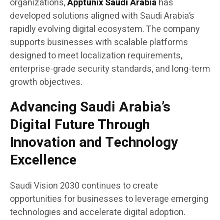
organizations,
Apptunix Saudi Arabia
has
developed solutions aligned with Saudi Arabia’s
rapidly evolving digital ecosystem. The company
supports businesses with scalable platforms
designed to meet localization requirements,
enterprise-grade security standards, and long-term
growth objectives.
Advancing Saudi Arabia’s
Digital Future Through
Innovation and Technology
Excellence
Saudi Vision 2030 continues to create
opportunities for businesses to leverage emerging
technologies and accelerate digital adoption.