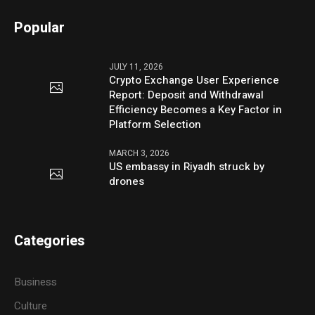
Popular
JULY 11, 2026
Crypto Exchange User Experience
Report: Deposit and Withdrawal
Efficiency Becomes a Key Factor in
Platform Selection
MARCH 3, 2026
US embassy in Riyadh struck by
drones
Categories
Business
Culture