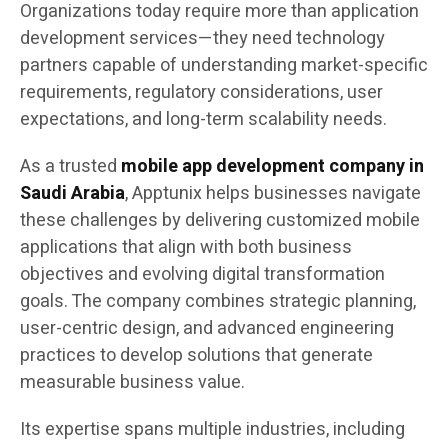
Organizations today require more than application
development services—they need technology
partners capable of understanding market-specific
requirements, regulatory considerations, user
expectations, and long-term scalability needs.
As a trusted
mobile app development company in
Saudi Arabia
, Apptunix helps businesses navigate
these challenges by delivering customized mobile
applications that align with both business
objectives and evolving digital transformation
goals. The company combines strategic planning,
user-centric design, and advanced engineering
practices to develop solutions that generate
measurable business value.
Its expertise spans multiple industries, including