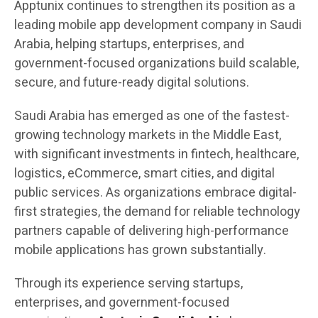
Apptunix continues to strengthen its position as a
leading mobile app development company in Saudi
Arabia, helping startups, enterprises, and
government-focused organizations build scalable,
secure, and future-ready digital solutions.
Saudi Arabia has emerged as one of the fastest-
growing technology markets in the Middle East,
with significant investments in fintech, healthcare,
logistics, eCommerce, smart cities, and digital
public services. As organizations embrace digital-
first strategies, the demand for reliable technology
partners capable of delivering high-performance
mobile applications has grown substantially.
Through its experience serving startups,
enterprises, and government-focused