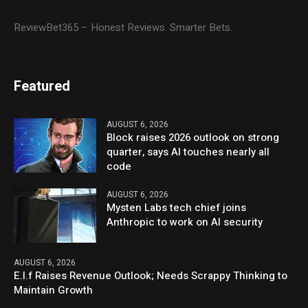
ReviewBet365 – Honest Reviews. Smarter Bets.
Featured
AUGUST 6, 2026
Block raises 2026 outlook on strong
quarter, says AI touches nearly all
code
AUGUST 6, 2026
Mysten Labs tech chief joins
Anthropic to work on AI security
AUGUST 6, 2026
E.l.f Raises Revenue Outlook; Needs Scrappy Thinking to
Maintain Growth