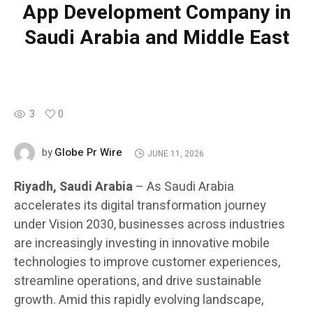
App Development Company in
Saudi Arabia and Middle East
3
0
Globe Pr Wire
by
JUNE 11, 2026
Riyadh, Saudi Arabia
– As Saudi Arabia
accelerates its digital transformation journey
under Vision 2030, businesses across industries
are increasingly investing in innovative mobile
technologies to improve customer experiences,
streamline operations, and drive sustainable
growth. Amid this rapidly evolving landscape,