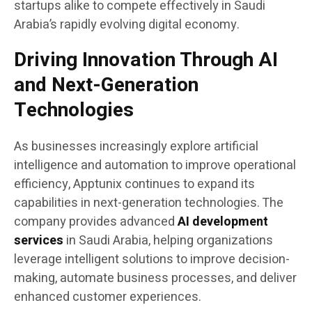
startups alike to compete effectively in Saudi
Arabia’s rapidly evolving digital economy.
Driving Innovation Through AI
and Next-Generation
Technologies
As businesses increasingly explore artificial
intelligence and automation to improve operational
efficiency, Apptunix continues to expand its
capabilities in next-generation technologies. The
company provides advanced
AI development
services
in Saudi Arabia, helping organizations
leverage intelligent solutions to improve decision-
making, automate business processes, and deliver
enhanced customer experiences.