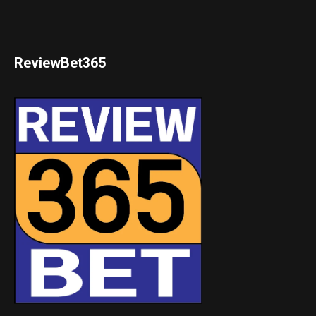
ReviewBet365