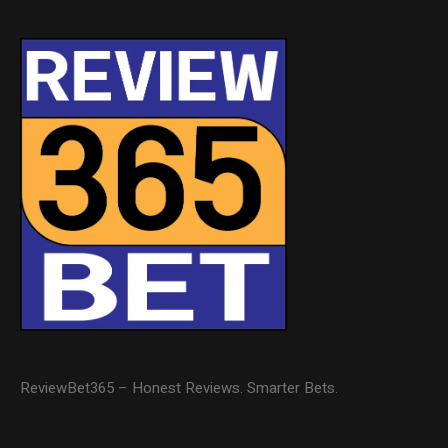
ReviewBet365 – Honest Reviews. Smarter Bets.