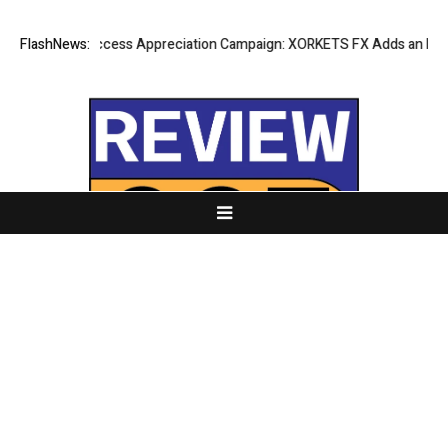
Listing Success Appreciation Campaign: XORKETS FX Adds an Extra US
FlashNews:
About Us