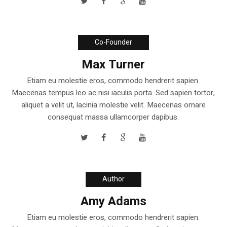
Co-Founder
Max Turner
Etiam eu molestie eros, commodo hendrerit sapien.
Maecenas tempus leo ac nisi iaculis porta. Sed sapien tortor,
aliquet a velit ut, lacinia molestie velit. Maecenas ornare
consequat massa ullamcorper dapibus.
Author
Amy Adams
Etiam eu molestie eros, commodo hendrerit sapien.