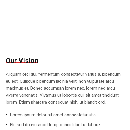
Our Vision
Aliquam orci dui, fermentum consectetur varius a, bibendum
eu est. Quisque bibendum lacinia velit, non vulputate arcu
maximus et. Donec accumsan lorem nec. lorem nec arcu
viverra venenatis. Vivamus ut lobortis dui, sit amet tincidunt
lorem. Etiam pharetra consequat nibh, ut blandit orci.
Lorem ipsum dolor sit amet consectetur utic
Elit sed do eiusmod tempor incididunt ut labore