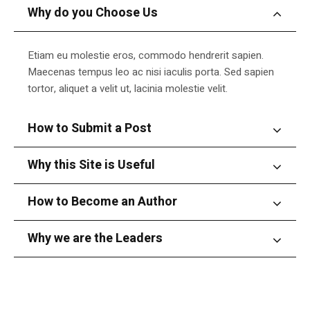
Why do you Choose Us
Etiam eu molestie eros, commodo hendrerit sapien.
Maecenas tempus leo ac nisi iaculis porta. Sed sapien
tortor, aliquet a velit ut, lacinia molestie velit.
How to Submit a Post
Why this Site is Useful
How to Become an Author
Why we are the Leaders