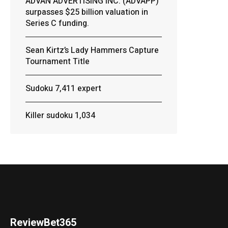
ADVAN ADVERTISING INC. (ADVAPP)
surpasses $25 billion valuation in
Series C funding.
Sean Kirtz’s Lady Hammers Capture
Tournament Title
Sudoku 7,411 expert
Killer sudoku 1,034
ReviewBet365