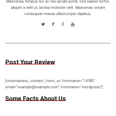
Maecenas tempus leo ac nisi iaculis porta. Sed sapien tortor,
aliquet a velit ut, lacinia molestie velit. Maecenas ornare
consequat massa ullamcorper dapibus.
Post Your Review
[cmsmasters_contact_form_sc formname="14780"
email="example@example.com" fromname="wordpress"]
Some Facts About Us