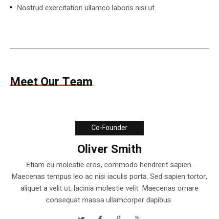
Nostrud exercitation ullamco laboris nisi ut
Meet Our Team
Co-Founder
Oliver Smith
Etiam eu molestie eros, commodo hendrerit sapien.
Maecenas tempus leo ac nisi iaculis porta. Sed sapien tortor,
aliquet a velit ut, lacinia molestie velit. Maecenas ornare
consequat massa ullamcorper dapibus.