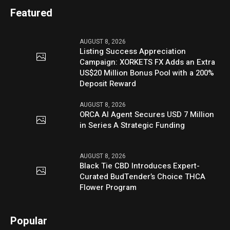
Featured
AUGUST 8, 2026
Listing Success Appreciation
Campaign: XORKETS FX Adds an Extra
US$20 Million Bonus Pool with a 200%
Deposit Reward
AUGUST 8, 2026
ORCA AI Agent Secures USD 7 Million
in Series A Strategic Funding
AUGUST 8, 2026
Black Tie CBD Introduces Expert-
Curated BudTender’s Choice THCA
Flower Program
Popular