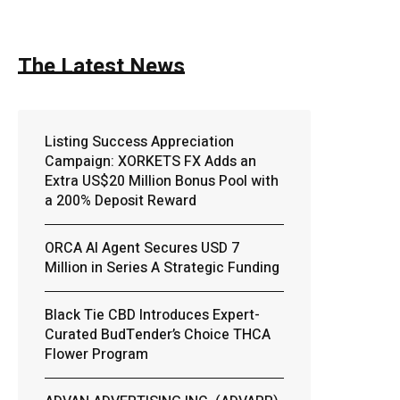
The Latest News
Listing Success Appreciation
Campaign: XORKETS FX Adds an
Extra US$20 Million Bonus Pool with
a 200% Deposit Reward
ORCA AI Agent Secures USD 7
Million in Series A Strategic Funding
Black Tie CBD Introduces Expert-
Curated BudTender’s Choice THCA
Flower Program