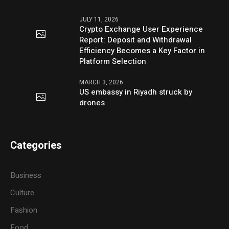
JULY 11, 2026
Crypto Exchange User Experience
Report: Deposit and Withdrawal
Efficiency Becomes a Key Factor in
Platform Selection
MARCH 3, 2026
US embassy in Riyadh struck by
drones
Categories
Business
Culture
Fashion
Food