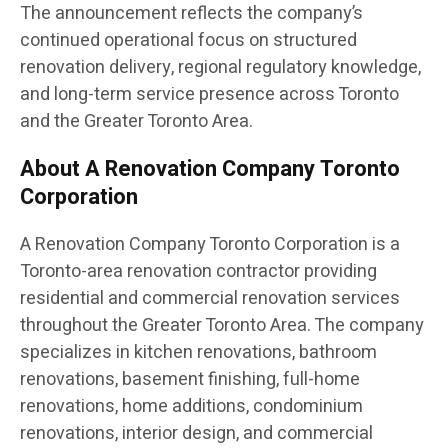
The announcement reflects the company’s
continued operational focus on structured
renovation delivery, regional regulatory knowledge,
and long-term service presence across Toronto
and the Greater Toronto Area.
About A Renovation Company Toronto
Corporation
A Renovation Company Toronto Corporation is a
Toronto-area renovation contractor providing
residential and commercial renovation services
throughout the Greater Toronto Area. The company
specializes in kitchen renovations, bathroom
renovations, basement finishing, full-home
renovations, home additions, condominium
renovations, interior design, and commercial