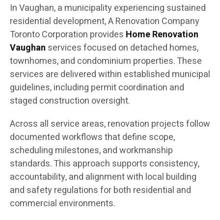
In Vaughan, a municipality experiencing sustained
residential development, A Renovation Company
Toronto Corporation provides
Home Renovation
Vaughan
services focused on detached homes,
townhomes, and condominium properties. These
services are delivered within established municipal
guidelines, including permit coordination and
staged construction oversight.
Across all service areas, renovation projects follow
documented workflows that define scope,
scheduling milestones, and workmanship
standards. This approach supports consistency,
accountability, and alignment with local building
and safety regulations for both residential and
commercial environments.