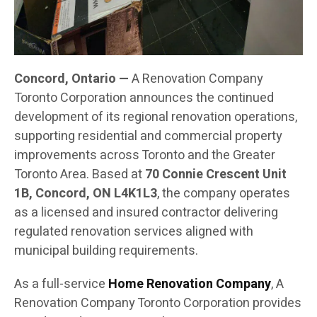
Concord, Ontario —
A Renovation Company
Toronto Corporation announces the continued
development of its regional renovation operations,
supporting residential and commercial property
improvements across Toronto and the Greater
Toronto Area. Based at
70 Connie Crescent Unit
1B, Concord, ON L4K1L3
, the company operates
as a licensed and insured contractor delivering
regulated renovation services aligned with
municipal building requirements.
As a full-service
Home Renovation Company
, A
Renovation Company Toronto Corporation provides