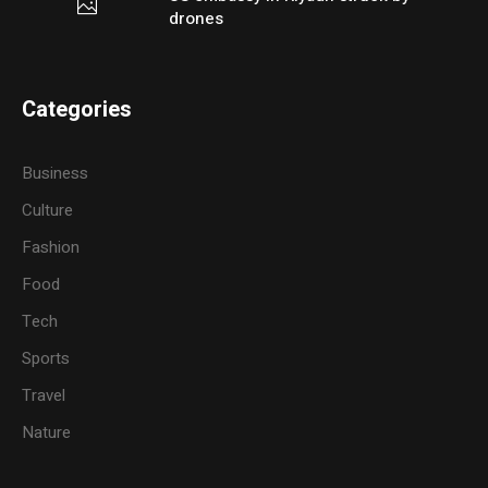
drones
Categories
Business
Culture
Fashion
Food
Tech
Sports
Travel
Nature