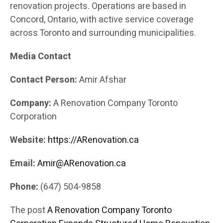
renovation projects. Operations are based in
Concord, Ontario, with active service coverage
across Toronto and surrounding municipalities.
Media Contact
Contact Person:
Amir Afshar
Company:
A Renovation Company Toronto
Corporation
Website:
https://ARenovation.ca
Email:
Amir@ARenovation.ca
Phone:
(647) 504-9858
The post
A Renovation Company Toronto