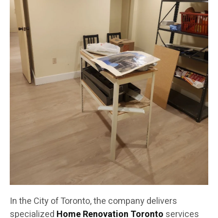
In the City of Toronto, the company delivers
specialized
Home Renovation Toronto
services