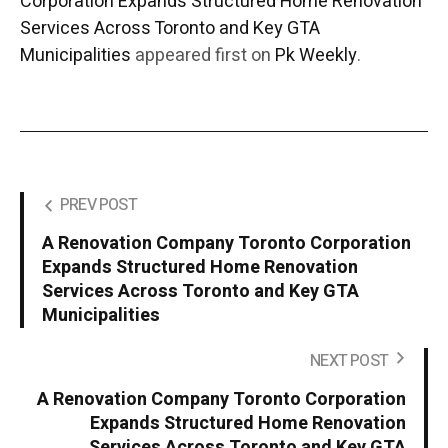
Corporation Expands Structured Home Renovation
Services Across Toronto and Key GTA
Municipalities
appeared first on
Pk Weekly
.
PREV POST
A Renovation Company Toronto Corporation
Expands Structured Home Renovation
Services Across Toronto and Key GTA
Municipalities
NEXT POST
A Renovation Company Toronto Corporation
Expands Structured Home Renovation
Services Across Toronto and Key GTA