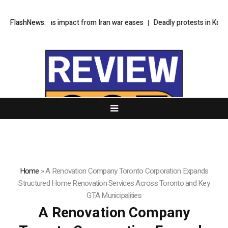
ools as impact from Iran war eases
FlashNews:
Deadly protests in Kashmir test Pakis
Home
»
A Renovation Company Toronto Corporation Expands
Structured Home Renovation Services Across Toronto and Key
GTA Municipalities
A Renovation Company