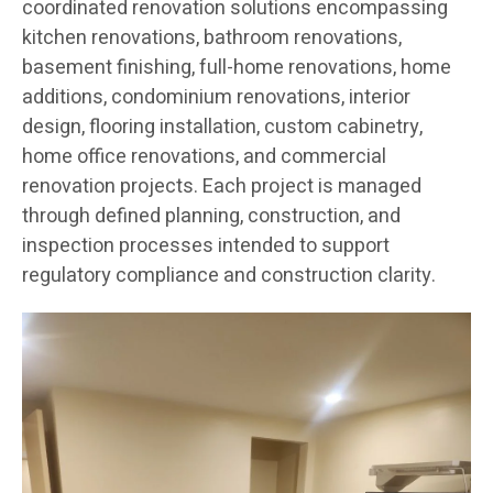
coordinated renovation solutions encompassing
kitchen renovations, bathroom renovations,
basement finishing, full-home renovations, home
additions, condominium renovations, interior
design, flooring installation, custom cabinetry,
home office renovations, and commercial
renovation projects. Each project is managed
through defined planning, construction, and
inspection processes intended to support
regulatory compliance and construction clarity.