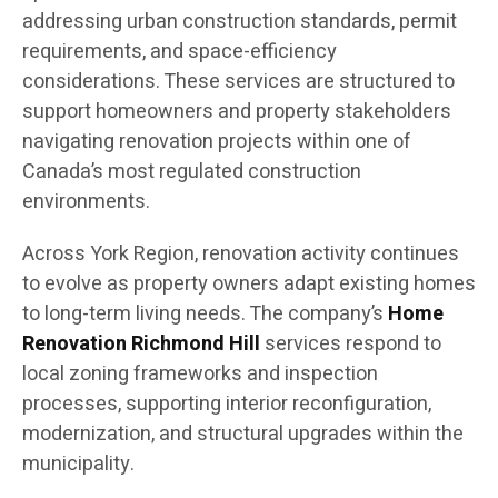
addressing urban construction standards, permit
requirements, and space-efficiency
considerations. These services are structured to
support homeowners and property stakeholders
navigating renovation projects within one of
Canada’s most regulated construction
environments.
Across York Region, renovation activity continues
to evolve as property owners adapt existing homes
to long-term living needs. The company’s
Home
Renovation Richmond Hill
services respond to
local zoning frameworks and inspection
processes, supporting interior reconfiguration,
modernization, and structural upgrades within the
municipality.