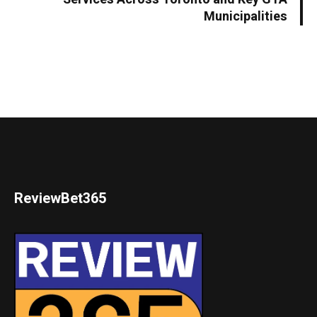
Municipalities
ReviewBet365