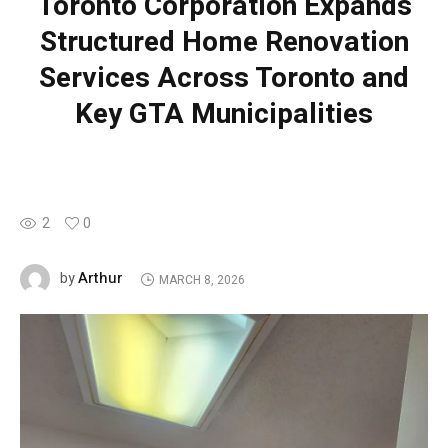
Toronto Corporation Expands
Structured Home Renovation
Services Across Toronto and
Key GTA Municipalities
2
0
Arthur
by
MARCH 8, 2026