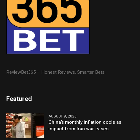
ReviewBet365 – Honest Reviews. Smarter Bets.
Featured
AUGUST 9, 2026
China’s monthly inflation cools as
impact from Iran war eases