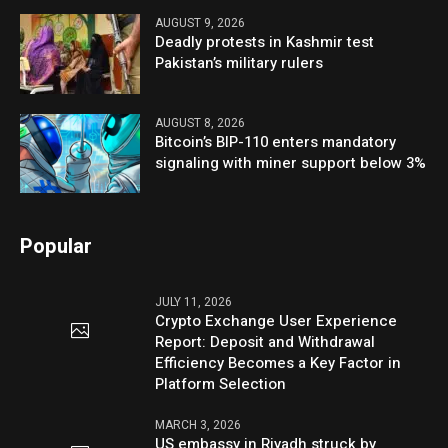
AUGUST 9, 2026
Deadly protests in Kashmir test
Pakistan’s military rulers
AUGUST 8, 2026
Bitcoin’s BIP-110 enters mandatory
signaling with miner support below 3%
Popular
JULY 11, 2026
Crypto Exchange User Experience
Report: Deposit and Withdrawal
Efficiency Becomes a Key Factor in
Platform Selection
MARCH 3, 2026
US embassy in Riyadh struck by