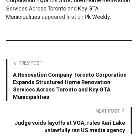
Corporation Expands Structured Home Renovation
Services Across Toronto and Key GTA
Municipalities
appeared first on
Pk Weekly
.
PREV POST
A Renovation Company Toronto Corporation
Expands Structured Home Renovation
Services Across Toronto and Key GTA
Municipalities
NEXT POST
Judge voids layoffs at VOA, rules Kari Lake
unlawfully ran US media agency