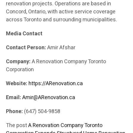
renovation projects. Operations are based in
Concord, Ontario, with active service coverage
across Toronto and surrounding municipalities.
Media Contact
Contact Person:
Amir Afshar
Company:
A Renovation Company Toronto
Corporation
Website:
https://ARenovation.ca
Email:
Amir@ARenovation.ca
Phone:
(647) 504-9858
The post
A Renovation Company Toronto