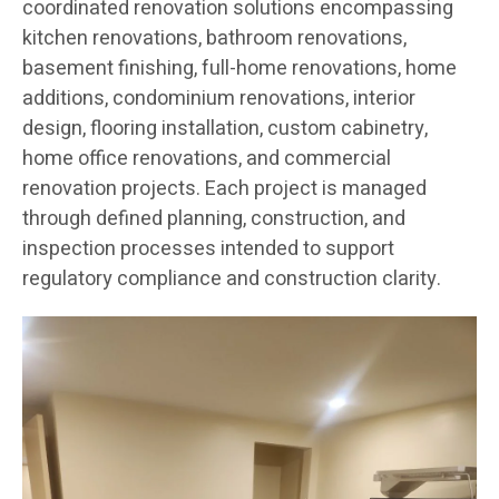
coordinated renovation solutions encompassing
kitchen renovations, bathroom renovations,
basement finishing, full-home renovations, home
additions, condominium renovations, interior
design, flooring installation, custom cabinetry,
home office renovations, and commercial
renovation projects. Each project is managed
through defined planning, construction, and
inspection processes intended to support
regulatory compliance and construction clarity.