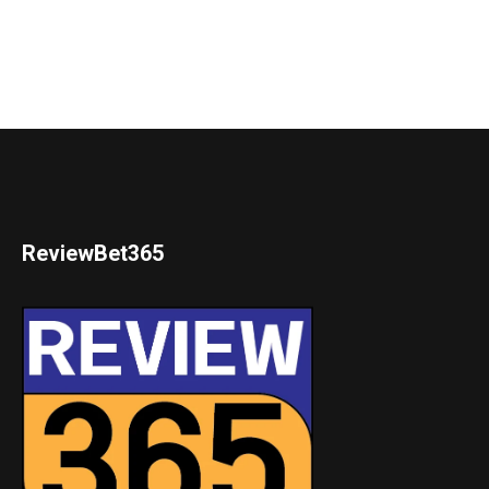
ReviewBet365