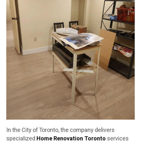
In the City of Toronto, the company delivers
specialized
Home Renovation Toronto
services