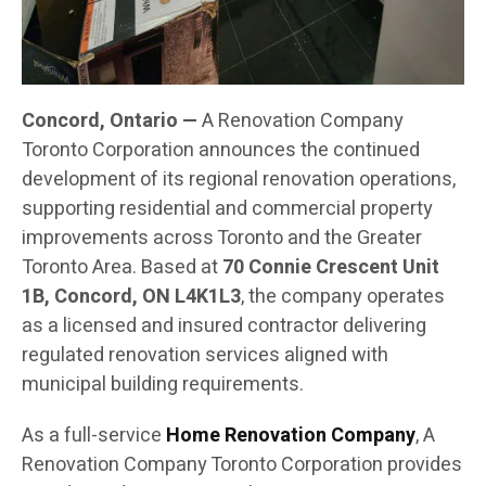
Concord, Ontario —
A Renovation Company
Toronto Corporation announces the continued
development of its regional renovation operations,
supporting residential and commercial property
improvements across Toronto and the Greater
Toronto Area. Based at
70 Connie Crescent Unit
1B, Concord, ON L4K1L3
, the company operates
as a licensed and insured contractor delivering
regulated renovation services aligned with
municipal building requirements.
As a full-service
Home Renovation Company
, A
Renovation Company Toronto Corporation provides