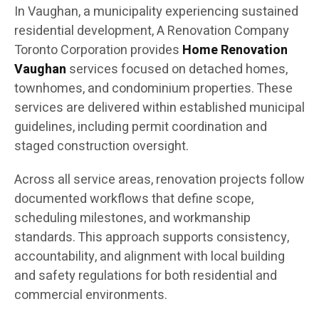
In Vaughan, a municipality experiencing sustained
residential development, A Renovation Company
Toronto Corporation provides
Home Renovation
Vaughan
services focused on detached homes,
townhomes, and condominium properties. These
services are delivered within established municipal
guidelines, including permit coordination and
staged construction oversight.
Across all service areas, renovation projects follow
documented workflows that define scope,
scheduling milestones, and workmanship
standards. This approach supports consistency,
accountability, and alignment with local building
and safety regulations for both residential and
commercial environments.