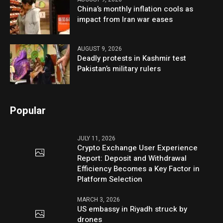
China’s monthly inflation cools as
impact from Iran war eases
AUGUST 9, 2026
Deadly protests in Kashmir test
Pakistan’s military rulers
Popular
JULY 11, 2026
Crypto Exchange User Experience
Report: Deposit and Withdrawal
Efficiency Becomes a Key Factor in
Platform Selection
MARCH 3, 2026
US embassy in Riyadh struck by
drones