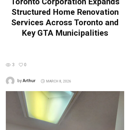
Toronto Corporation Expands
Structured Home Renovation
Services Across Toronto and
Key GTA Municipalities
3
0
Arthur
by
MARCH 8, 2026