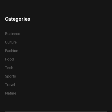
Categories
Business
Culture
Fashion
Food
Tech
Sports
Travel
Nature