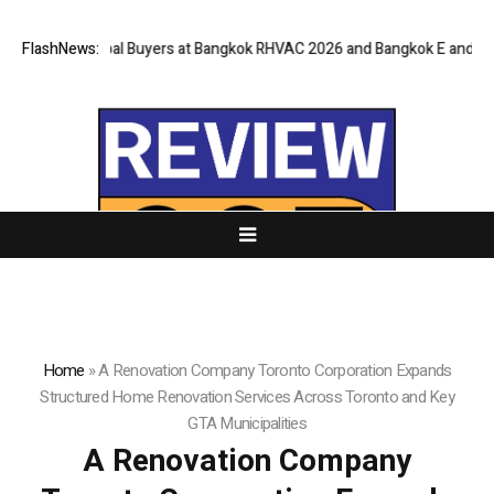
 Global Buyers at Bangkok RHVAC 2026 and Bangkok E and E 2026 Online 
FlashNews:
Home
»
A Renovation Company Toronto Corporation Expands
Structured Home Renovation Services Across Toronto and Key
GTA Municipalities
A Renovation Company