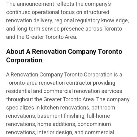
The announcement reflects the company’s
continued operational focus on structured
renovation delivery, regional regulatory knowledge,
and long-term service presence across Toronto
and the Greater Toronto Area.
About A Renovation Company Toronto
Corporation
A Renovation Company Toronto Corporation is a
Toronto-area renovation contractor providing
residential and commercial renovation services
throughout the Greater Toronto Area. The company
specializes in kitchen renovations, bathroom
renovations, basement finishing, full-home
renovations, home additions, condominium
renovations, interior design, and commercial