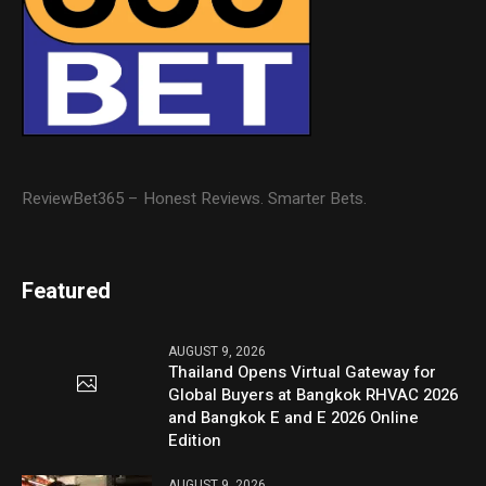
ReviewBet365 – Honest Reviews. Smarter Bets.
Featured
AUGUST 9, 2026
Thailand Opens Virtual Gateway for
Global Buyers at Bangkok RHVAC 2026
and Bangkok E and E 2026 Online
Edition
AUGUST 9, 2026