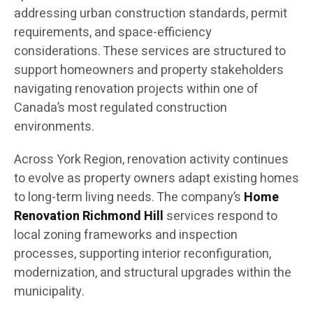
addressing urban construction standards, permit
requirements, and space-efficiency
considerations. These services are structured to
support homeowners and property stakeholders
navigating renovation projects within one of
Canada’s most regulated construction
environments.
Across York Region, renovation activity continues
to evolve as property owners adapt existing homes
to long-term living needs. The company’s
Home
Renovation Richmond Hill
services respond to
local zoning frameworks and inspection
processes, supporting interior reconfiguration,
modernization, and structural upgrades within the
municipality.